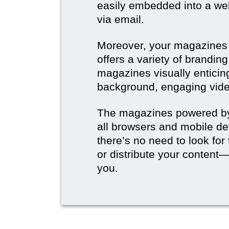
easily embedded into a webs
via email.
Moreover, your magazines w
offers a variety of brandi
magazines visually enticin
background, engaging vide
The magazines powered by 
all browsers and mobile dev
there’s no need to look for
or distribute your content—
you.