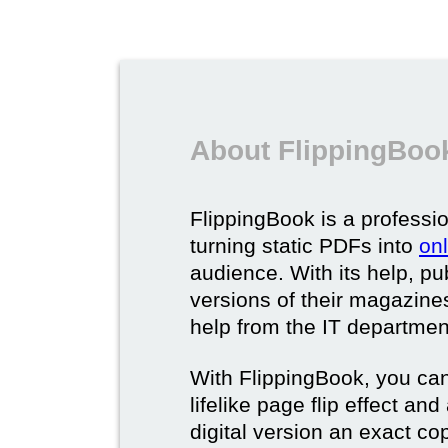
About FlippingBook
FlippingBook is a professio
turning static PDFs into
on
audience. With its help, pu
versions of their magazines 
help from the IT departmen
With FlippingBook, you can
lifelike page flip effect an
digital version an exact cop